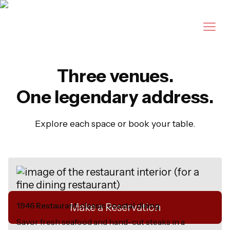
Three venues.
Legendary dining
One legendary address.
in New Smyrna
Explore each space or book your table.
Beach since 1946.
1946 Restaurant: classic coastal dining
Make a Reservation
Savor fresh seafood and hand-cut steaks in a