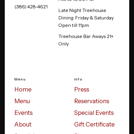
(386) 428-4621
Late Night Treehouse
Dining: Friday & Saturday
Open till 11pm
Treehouse Bar Aways 21+
Only
Menu
Info
Home
Press
Menu
Reservations
Events
Special Events
About
Gift Certificate