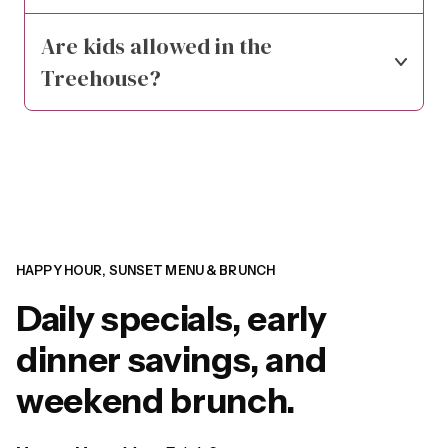
Are kids allowed in the 
Treehouse?
HAPPY HOUR, SUNSET MENU & BRUNCH
Daily specials, early
dinner savings, and
weekend brunch.