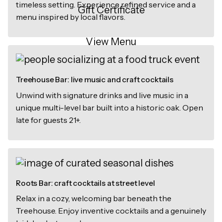
timeless setting. Experience refined service and a
Gift Certificate
menu inspired by local flavors.
View Menu
Treehouse Bar: live music and craft cocktails
Unwind with signature drinks and live music in a
unique multi-level bar built into a historic oak. Open
late for guests 21+.
Roots Bar: craft cocktails at street level
Relax in a cozy, welcoming bar beneath the
Treehouse. Enjoy inventive cocktails and a genuinely