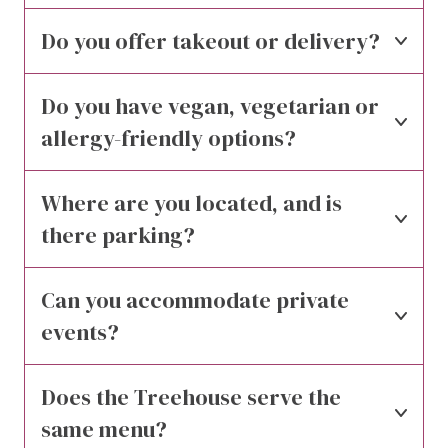
Do you offer takeout or delivery?
Do you have vegan, vegetarian or 
allergy-friendly options?
Where are you located, and is 
there parking?
Can you accommodate private 
events?
Does the Treehouse serve the 
same menu?