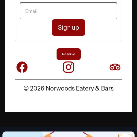
YOUR EMAIL
Reserve
Facebook
Instagram
X
©
2026 Norwoods Eatery
&
Bars
Promotion 1 of 2