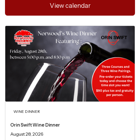
View calendar
WINE DINNER
Orin Swift Wine Dinner
August 28, 2026