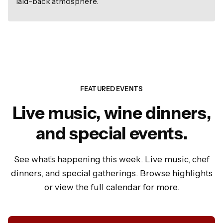
laid-back atmosphere.
FEATURED EVENTS
Live music, wine dinners,
and special events.
See what's happening this week. Live music, chef
dinners, and special gatherings. Browse highlights
or view the full calendar for more.