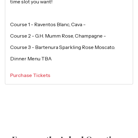
time slot you want!
Course 1 - Raventos Blanc, Cava -
Course 2 - G.H. Mumm Rose, Champagne -
Course 3 - Bartenura Sparkling Rose Moscato.
Dinner Menu TBA
Purchase Tickets