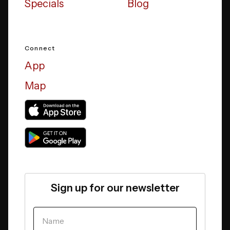
Specials
Blog
Connect
App
Map
Sign up for our newsletter
YOUR NAME