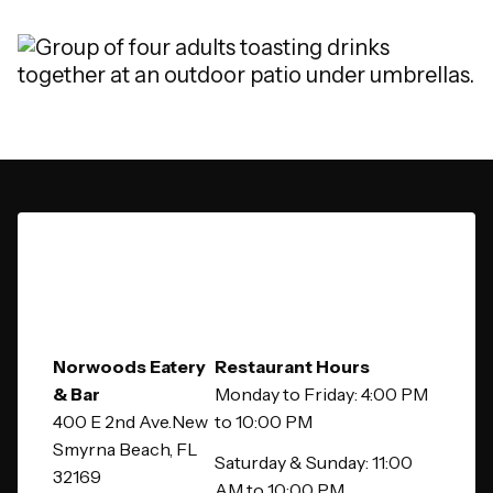
Norwoods Eatery
Restaurant Hours
& Bar
Monday to Friday: 4:00 PM
400 E 2nd Ave.New
to 10:00 PM
Smyrna Beach, FL
Saturday & Sunday: 11:00
32169
AM to 10:00 PM