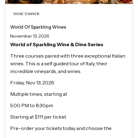
WINE DINNER
World Of Sparkling Wines
November 13, 2026
World of Sparkling Wine & Dine Series
Three courses paired with three exceptional Italian
wines. This is a self guided tour of Italy, their
incredible vineyards, and wines.
Friday, Nov 13, 2026
Multiple times, starting at
5:00 PM to 8:30pm
Starting at $111 per ticket
Pre-order your tickets today and choose the