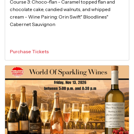
Course 3: Choco-flan - Caramel topped flan and
chocolate cake, candied walnuts, and whipped
cream - Wine Pairing: Orin Swift" Bloodlines"
Cabernet Sauvignon
Purchase Tickets