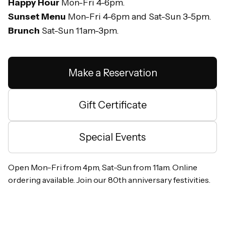
Happy Hour
Mon-Fri 4-6pm.
Sunset Menu
Mon-Fri 4-6pm and Sat-Sun 3-5pm.
Brunch
Sat-Sun 11am-3pm.
Make a Reservation
Gift Certificate
Special Events
Open Mon-Fri from 4pm, Sat-Sun from 11am. Online
ordering available. Join our 80th anniversary festivities.