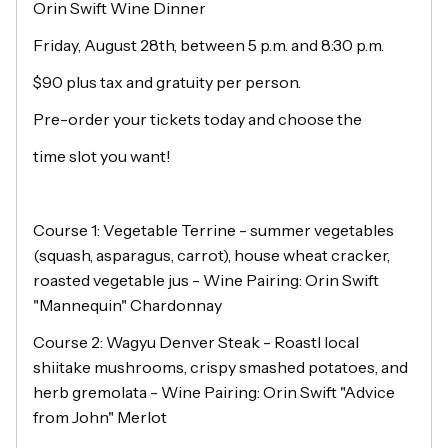
Orin Swift Wine Dinner
Friday, August 28th, between 5 p.m. and 8:30 p.m.
$90 plus tax and gratuity per person.
Pre-order your tickets today and choose the
time slot you want!
Course 1: Vegetable Terrine - summer vegetables
(squash, asparagus, carrot), house wheat cracker,
roasted vegetable jus - Wine Pairing: Orin Swift
"Mannequin" Chardonnay
Course 2: Wagyu Denver Steak - Roastl local
shiitake mushrooms, crispy smashed potatoes, and
herb gremolata - Wine Pairing: Orin Swift "Advice
from John" Merlot