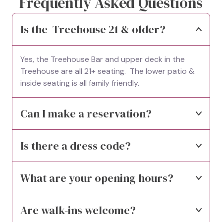
Frequently Asked Questions
Is the  Treehouse 21 & older?
Yes, the Treehouse Bar and upper deck in the 
Treehouse are all 21+ seating.  The lower patio & 
inside seating is all family friendly.
Can I make a reservation?
Is there a dress code?
What are your opening hours?
Are walk-ins welcome?