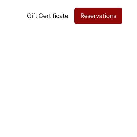
nts
Gift Certificate
Reservations
ay Awhile.
hree unique
 stop by.