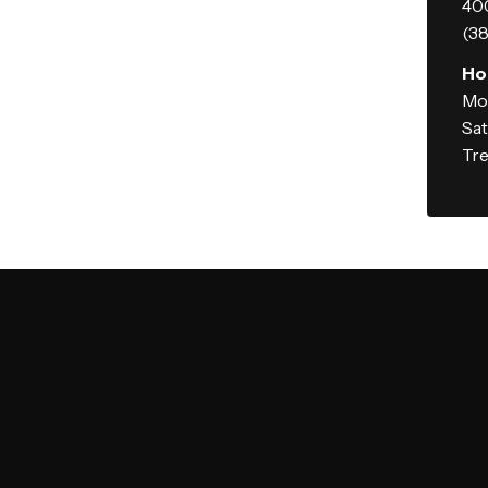
400
(38
Ho
Mo
Sa
Tre