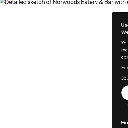
Use
We'
You
may
con
For
38
Fi