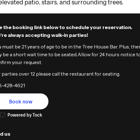
 the booking link below to schedule your reservation.
re always accepting walk-in parties!
 must be 21 years of age to be in the Tree House Bar. Plus, the
 be a short wait time to be seated.Allow for 24 hours notice t
firm your request.
 parties over 12 please call the restaurant for seating.
6-428-4621
Book now
Powered by Tock
nd us