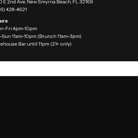
 E 2nd Ave, New Smyrna Beach, FL 32169
6) 428-4621
urs
n-Fri 4pm-10pm
t-Sun 11am-10pm (Brunch 11am-3pm)
ehouse Bar until 11pm (21+ only)